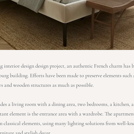
ng interior design design project, an authentic French charm has 
bourg building. Efforts have been made to preserve elements such 
s and wooden structures as much as possible.
udes a living room with a dining area, two bedrooms, a kitchen,
tant element is the entrance area with a wardrobe. The apartmen
 classical elements, using many lighting solutions from well-k
rniture and stylish decor.