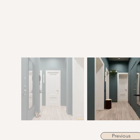
Previous