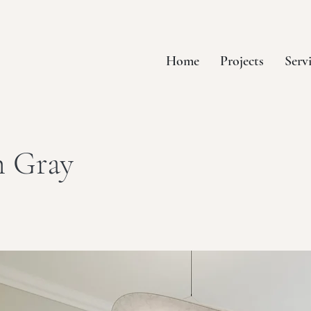
Home
Projects
Serv
h Gray