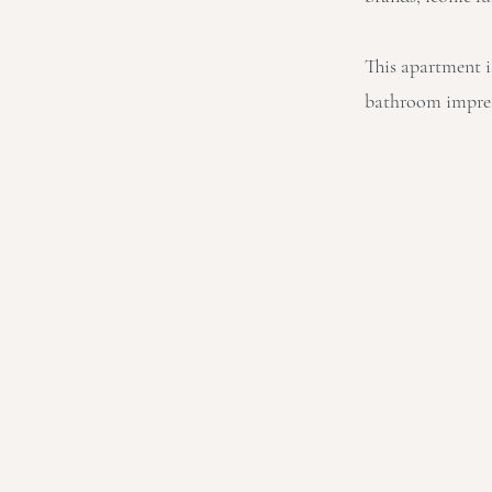
This apartment i
bathroom impress