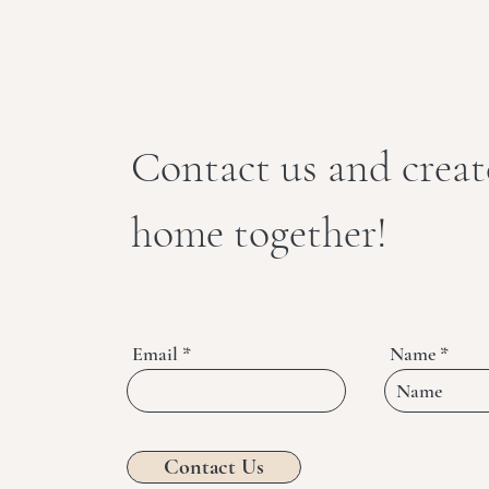
Contact us and crea
home together!
Email
Name
Contact Us