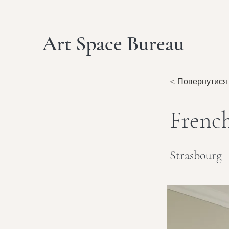
Art Space Bureau
< Повернутися
Frenc
Strasbourg