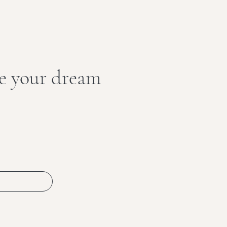
te your dream