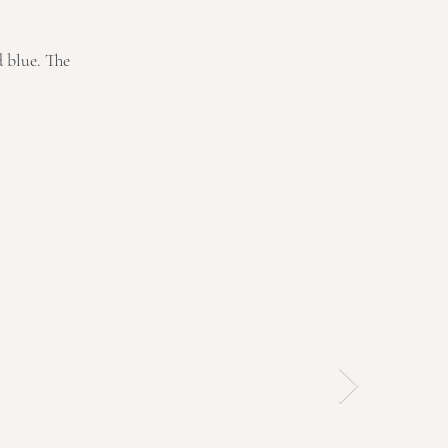
d blue. The