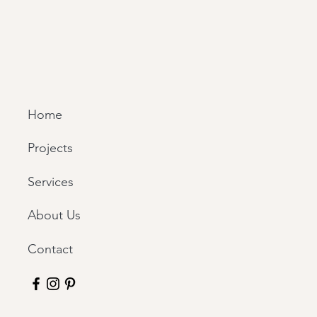
Home
Projects
Services
About Us
Contact