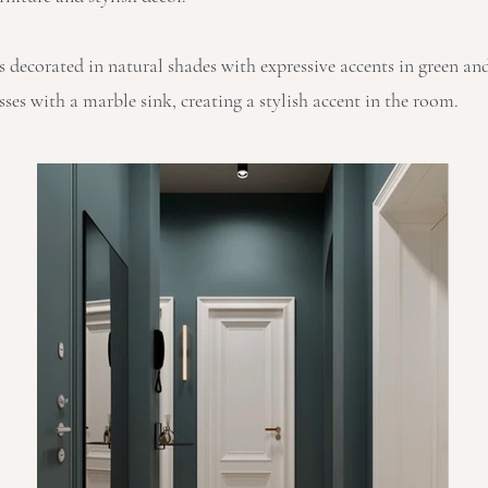
s decorated in natural shades with expressive accents in green an
es with a marble sink, creating a stylish accent in the room.