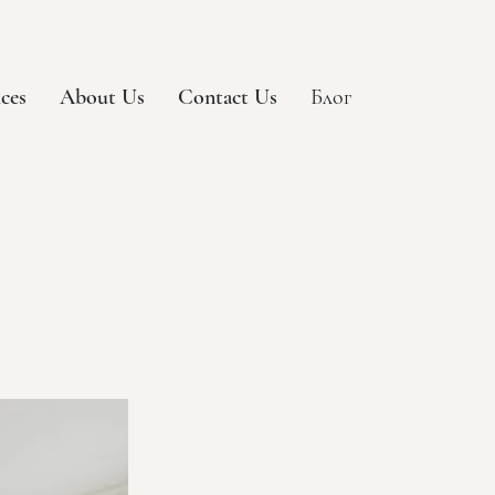
ices
About Us
Contact Us
Блог