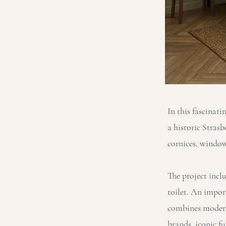
In this fascinati
a historic Stras
cornices, window
The project incl
toilet. An impor
combines modern
brands, iconic fu