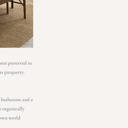
been preserved in
as parquetry,
 a bathroom and a
t organically
nown world